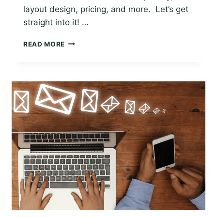
layout design, pricing, and more. Let’s get
straight into it! …
THE
READ MORE
BEST
EMAIL
APP
FOR
WINDOWS