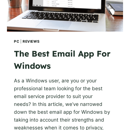
PC
|
REVIEWS
The Best Email App For
Windows
As a Windows user, are you or your
professional team looking for the best
email service provider to suit your
needs? In this article, we’ve narrowed
down the best email app for Windows by
taking into account their strengths and
weaknesses when it comes to privacy,