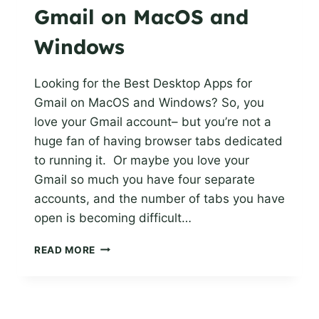
Gmail on MacOS and
Windows
Looking for the Best Desktop Apps for
Gmail on MacOS and Windows? So, you
love your Gmail account– but you’re not a
huge fan of having browser tabs dedicated
to running it. Or maybe you love your
Gmail so much you have four separate
accounts, and the number of tabs you have
open is becoming difficult…
BEST
READ MORE
DESKTOP
APPS
FOR
GMAIL ON