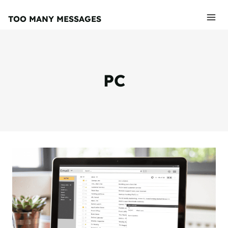
Skip
TOO MANY MESSAGES
to
content
PC