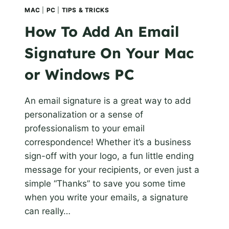
MAC
|
PC
|
TIPS & TRICKS
How To Add An Email
Signature On Your Mac
or Windows PC
An email signature is a great way to add
personalization or a sense of
professionalism to your email
correspondence! Whether it’s a business
sign-off with your logo, a fun little ending
message for your recipients, or even just a
simple “Thanks” to save you some time
when you write your emails, a signature
can really…