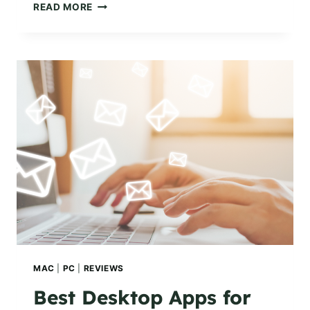
HOW
READ MORE
TO
ADD
AN
EMAIL
SIGNATURE
ON
YOUR
MAC
OR
WINDOWS
PC
MAC
|
PC
|
REVIEWS
Best Desktop Apps for